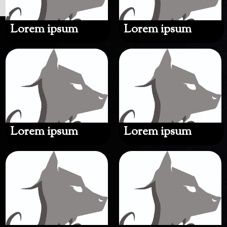
Lorem ipsum
Lorem ipsum
Lorem ipsum
Lorem ipsum