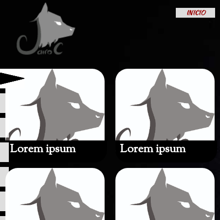
INICIO
Lorem ipsum
Lorem ipsum